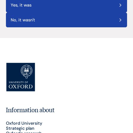
Yes, it was
No, it wasn't
Information about
Oxford University
Strategic plan