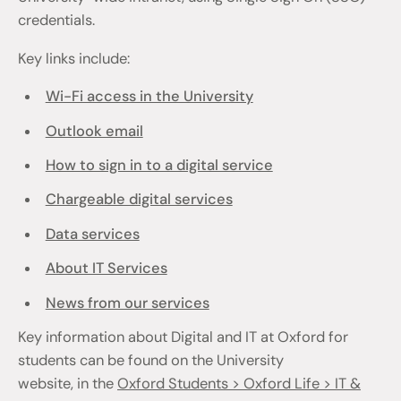
credentials.
Key links include:
Wi-Fi access in the University
Outlook email
How to sign in to a digital service
Chargeable digital services
Data services
About IT Services
News from our services
Key information about Digital and IT at Oxford for
students can be found on the University
website, in the
Oxford Students > Oxford Life > IT &