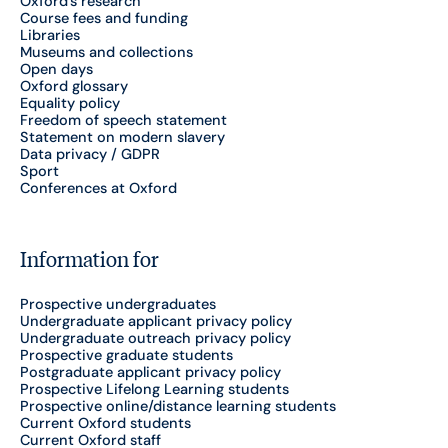
Oxford's research
Course fees and funding
Libraries
Museums and collections
Open days
Oxford glossary
Equality policy
Freedom of speech statement
Statement on modern slavery
Data privacy / GDPR
Sport
Conferences at Oxford
Information for
Prospective undergraduates
Undergraduate applicant privacy policy
Undergraduate outreach privacy policy
Prospective graduate students
Postgraduate applicant privacy policy
Prospective Lifelong Learning students
Prospective online/distance learning students
Current Oxford students
Current Oxford staff