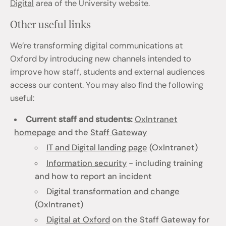
Digital
area of the University website.
Other useful links
We’re transforming digital communications at
Oxford by introducing new channels intended to
improve how staff, students and external audiences
access our content. You may also find the following
useful:
Current staff and students:
OxIntranet
homepage
and the
Staff Gateway
IT and Digital landing page
(OxIntranet)
Information security
- including training
and how to report an incident
Digital transformation and change
(OxIntranet)
Digital at Oxford
on the Staff Gateway for