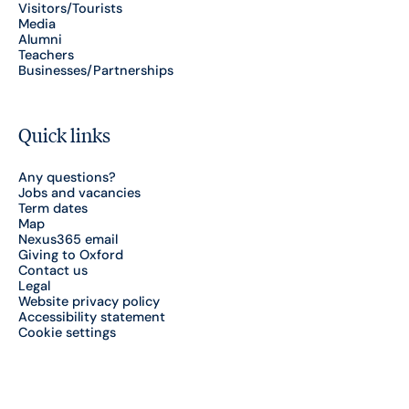
Visitors/Tourists
Media
Alumni
Teachers
Businesses/Partnerships
Quick links
Any questions?
Jobs and vacancies
Term dates
Map
Nexus365 email
Giving to Oxford
Contact us
Legal
Website privacy policy
Accessibility statement
Cookie settings