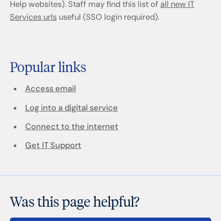
Help websites). Staff may find this list of
all new IT
Services urls
useful (SSO login required).
Popular links
Access email
Log into a digital service
Connect to the internet
Get IT Support
Was this page helpful?