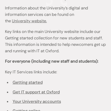
Information about the University’s digital and
information services can be found on
the
University website.
Key links on the main University website include our
Getting started collection for new students and staff.
This information is intended to help newcomers get up
and running with IT at Oxford.
For everyone (including new staff and students):
Key IT Services links include:
Getting started
Get IT support at Oxford
Your University accounts
Getting online