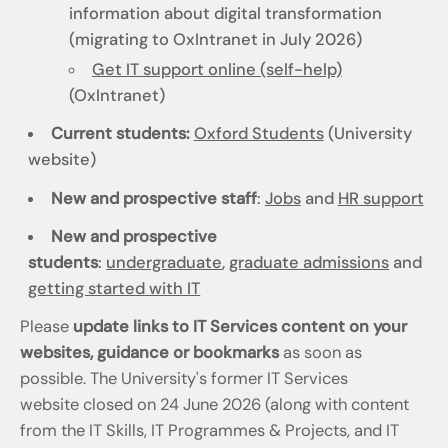
information about digital transformation
(migrating to OxIntranet in July 2026)
Get IT support online (self-help)
(OxIntranet)
Current students:
Oxford Students
(University
website)
New and prospective staff
:
Jobs
and
HR support
New and prospective
students
:
undergraduate
,
graduate admissions
and
getting started with IT
Please
update links to IT Services content on your
websites, guidance or bookmarks
as soon as
possible. The University's former IT Services
website closed on 24 June 2026 (along with content
from the IT Skills, IT Programmes & Projects, and IT