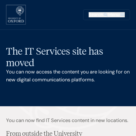
Skip to main content
Main na
Search
Menu
Supplementary
The IT Services site has
moved
You can now access the content you are looking for on
new digital communications platforms.
You can now find IT Services content in new locations.
From outside the University