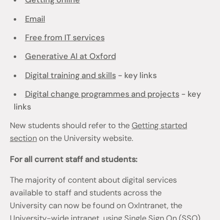
Email
Free from IT services
Generative AI at Oxford
Digital training and skills
- key links
Digital change programmes and projects
- key
links
New students should refer to the
Getting started
section
on the University website.
For all current staff and students:
The majority of content about digital services
available to staff and students across the
University can now be found on OxIntranet, the
University-wide intranet, using Single Sign On (SSO)