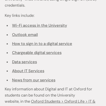
credentials.
Key links include:
Wi-Fi access in the University
Outlook email
How to sign in to a digital service
Chargeable digital services
Data services
About IT Services
News from our services
Key information about Digital and IT at Oxford for
students can be found on the University
website, in the
Oxford Students > Oxford Life > IT &