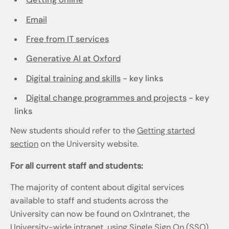
Email
Free from IT services
Generative AI at Oxford
Digital training and skills
- key links
Digital change programmes and projects
- key
links
New students should refer to the
Getting started
section
on the University website.
For all current staff and students:
The majority of content about digital services
available to staff and students across the
University can now be found on OxIntranet, the
University-wide intranet, using Single Sign On (SSO)