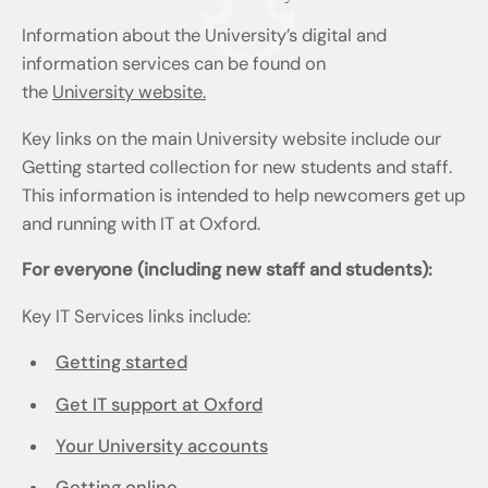
Information about the University’s digital and
information services can be found on
the
University website.
Key links on the main University website include our
Getting started collection for new students and staff.
This information is intended to help newcomers get up
and running with IT at Oxford.
For everyone (including new staff and students):
Key IT Services links include:
Getting started
Get IT support at Oxford
Your University accounts
Getting online