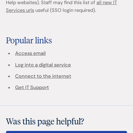
Help websites). Staff may find this list of
all new IT
Services urls
useful (SSO login required).
Popular links
Access email
Log into a digital service
Connect to the internet
Get IT Support
Was this page helpful?