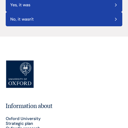
Yes, it was
No, it wasn't
Information about
Oxford University
Strategic plan