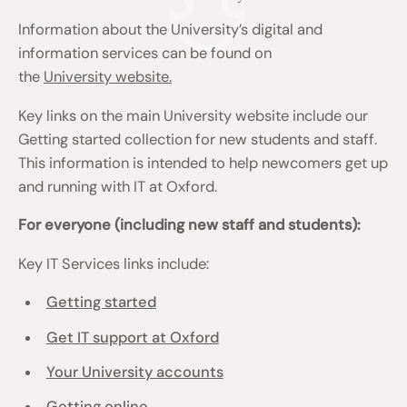
Information about the University’s digital and
information services can be found on
the
University website.
Key links on the main University website include our
Getting started collection for new students and staff.
This information is intended to help newcomers get up
and running with IT at Oxford.
For everyone (including new staff and students):
Key IT Services links include:
Getting started
Get IT support at Oxford
Your University accounts
Getting online