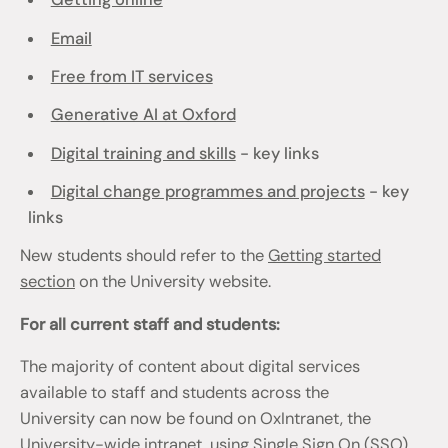
Email
Free from IT services
Generative AI at Oxford
Digital training and skills
- key links
Digital change programmes and projects
- key
links
New students should refer to the
Getting started
section
on the University website.
For all current staff and students:
The majority of content about digital services
available to staff and students across the
University can now be found on OxIntranet, the
University-wide intranet, using Single Sign On (SSO)