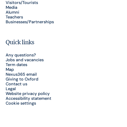
Visitors/Tourists
Media
Alumni
Teachers
Businesses/Partnerships
Quick links
Any questions?
Jobs and vacancies
Term dates
Map
Nexus365 email
Giving to Oxford
Contact us
Legal
Website privacy policy
Accessibility statement
Cookie settings