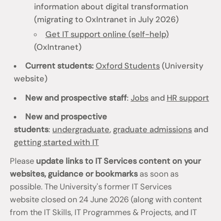
information about digital transformation
(migrating to OxIntranet in July 2026)
Get IT support online (self-help)
(OxIntranet)
Current students:
Oxford Students
(University
website)
New and prospective staff
:
Jobs
and
HR support
New and prospective
students
:
undergraduate
,
graduate admissions
and
getting started with IT
Please
update links to IT Services content on your
websites, guidance or bookmarks
as soon as
possible. The University's former IT Services
website closed on 24 June 2026 (along with content
from the IT Skills, IT Programmes & Projects, and IT