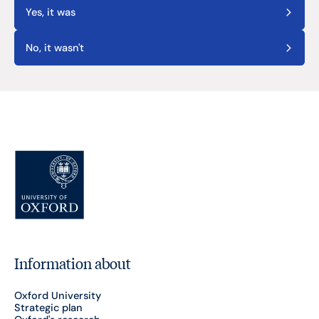
Yes, it was
No, it wasn't
Information about
Oxford University
Strategic plan