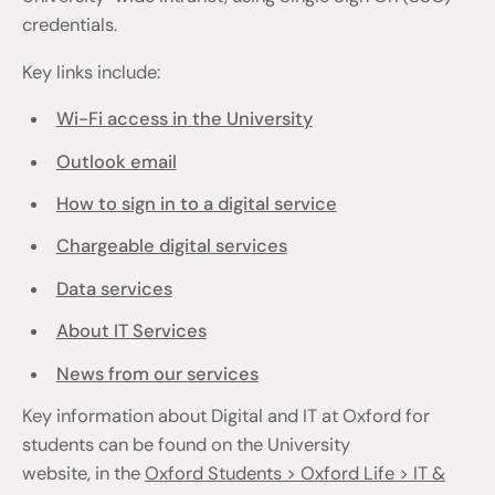
credentials.
Key links include:
Wi-Fi access in the University
Outlook email
How to sign in to a digital service
Chargeable digital services
Data services
About IT Services
News from our services
Key information about Digital and IT at Oxford for
students can be found on the University
website, in the
Oxford Students > Oxford Life > IT &