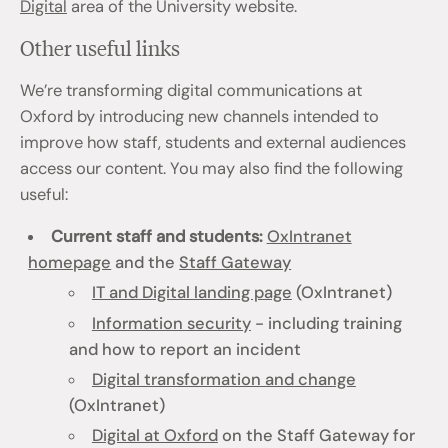
Digital
area of the University website.
Other useful links
We’re transforming digital communications at
Oxford by introducing new channels intended to
improve how staff, students and external audiences
access our content. You may also find the following
useful:
Current staff and students:
OxIntranet
homepage
and the
Staff Gateway
IT and Digital landing page
(OxIntranet)
Information security
- including training
and how to report an incident
Digital transformation and change
(OxIntranet)
Digital at Oxford
on the Staff Gateway for