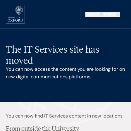
Skip to main content
Main na
Search
Menu
Supplementary
The IT Services site has
moved
You can now access the content you are looking for on
new digital communications platforms.
You can now find IT Services content in new locations.
From outside the University