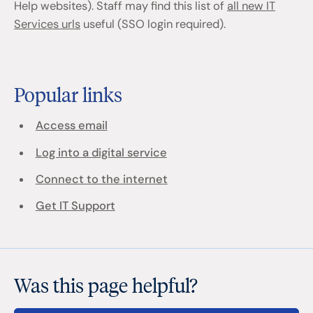
Help websites). Staff may find this list of
all new IT
Services urls
useful (SSO login required).
Popular links
Access email
Log into a digital service
Connect to the internet
Get IT Support
Was this page helpful?