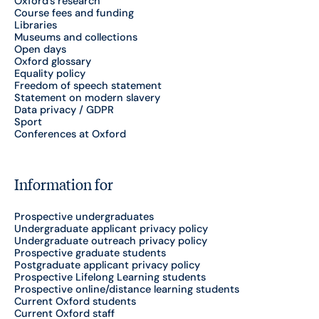
Oxford's research
Course fees and funding
Libraries
Museums and collections
Open days
Oxford glossary
Equality policy
Freedom of speech statement
Statement on modern slavery
Data privacy / GDPR
Sport
Conferences at Oxford
Information for
Prospective undergraduates
Undergraduate applicant privacy policy
Undergraduate outreach privacy policy
Prospective graduate students
Postgraduate applicant privacy policy
Prospective Lifelong Learning students
Prospective online/distance learning students
Current Oxford students
Current Oxford staff