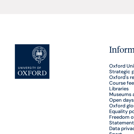
Inform
Oxford Uni
Strategic 
Oxford's r
Course fee
Libraries
Museums a
Open days
Oxford glo
Equality po
Freedom o
Statement
Data priva