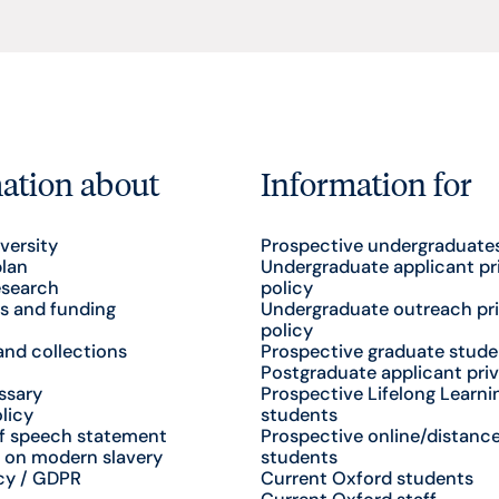
ation about
Information for
versity
Prospective undergraduate
plan
Undergraduate applicant pr
esearch
policy
s and funding
Undergraduate outreach pr
policy
nd collections
Prospective graduate stude
Postgraduate applicant priv
ssary
Prospective Lifelong Learni
licy
students
f speech statement
Prospective online/distance
 on modern slavery
students
cy / GDPR
Current Oxford students