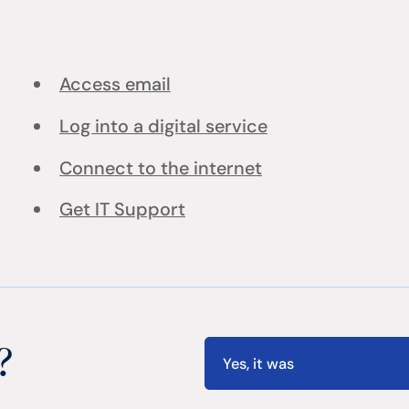
Access email
Log into a digital service
Connect to the internet
Get IT Support
?
Yes, it was