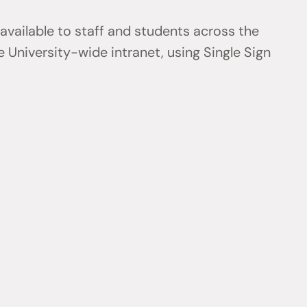
 available to staff and students across the
 University-wide intranet, using Single Sign