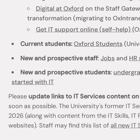
Digital at Oxford
on the Staff Gatewa
transformation (migrating to OxIntrane
Get IT support online (self-help)
(O
Current students:
Oxford Students
(Univ
New and prospective staff
:
Jobs
and
HR 
New and prospective students
:
undergr
started with IT
Please
update links to IT Services content o
soon as possible. The University's former IT S
2026 (along with content from the IT Skills, I
websites). Staff may find this list of
all new IT 