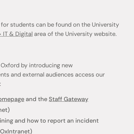
 for students can be found on the University
 IT & Digital
area of the University website.
 Oxford by introducing new
ents and external audiences access our
l:
homepage
and the
Staff Gateway
net)
ining and how to report an incident
OxIntranet)