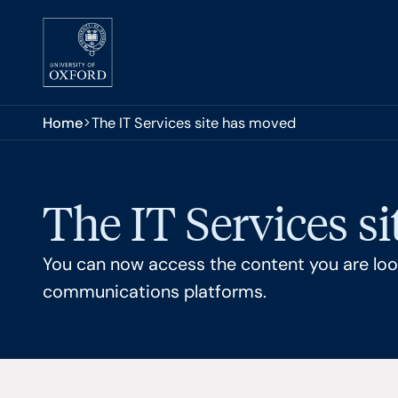
Skip to main content
You are here:
Home
The IT Services site has moved
The IT Services s
You can now access the content you are look
communications platforms.