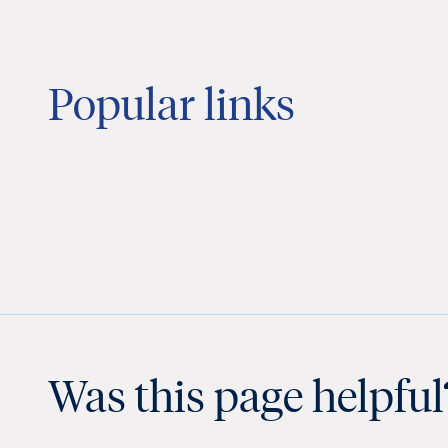
Popular links
Was this page helpful