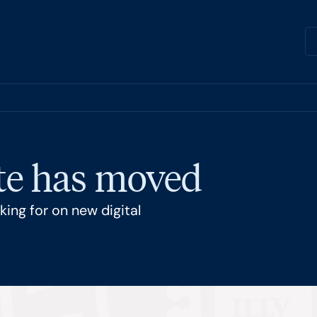
ite has moved
ing for on new digital