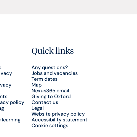
Quick links
s
Any questions?
ivacy
Jobs and vacancies
Term dates
ivacy
Map
Nexus365 email
nts
Giving to Oxford
acy policy
Contact us
ng
Legal
Website privacy policy
 learning
Accessibility statement
Cookie settings