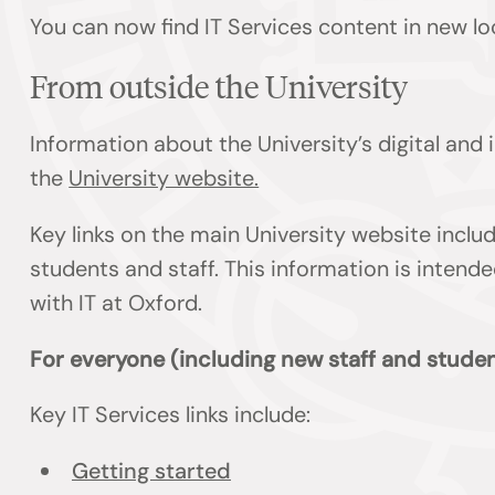
You can now find IT Services content in new lo
From outside the University
Information about the University’s digital and
the
University website.
Key links on the main University website inclu
students and staff. This information is inten
with IT at Oxford.
For everyone (including new staff and studen
Key IT Services links include:
Getting started