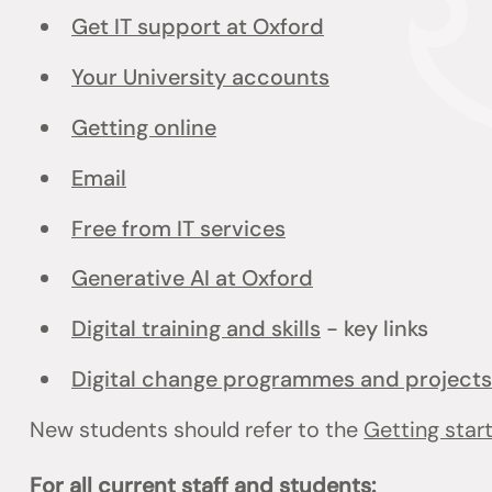
Get IT support at Oxford
Your University accounts
Getting online
Email
Free from IT services
Generative AI at Oxford
Digital training and skills
- key links
Digital change programmes and projects
New students should refer to the
Getting star
For all current staff and students: