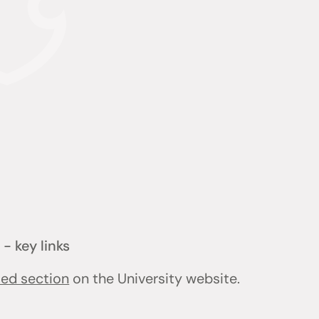
- key links
ted section
on the University website.