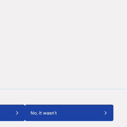
No, it wasn't