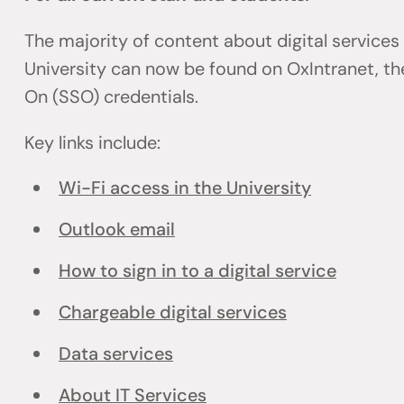
The majority of content about digital services
University can now be found on OxIntranet, the
On (SSO) credentials.
Key links include:
Wi-Fi access in the University
Outlook email
How to sign in to a digital service
Chargeable digital services
Data services
About IT Services