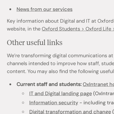
News from our services
Key information about Digital and IT at Oxford
website, in the
Oxford Students > Oxford Life >
Other useful links
We’re transforming digital communications at
channels intended to improve how staff, stud
content. You may also find the following usefu
Current staff and students:
OxIntranet 
IT and Digital landing page
(OxIntra
Information security
- including tra
Digital transformation and change
(