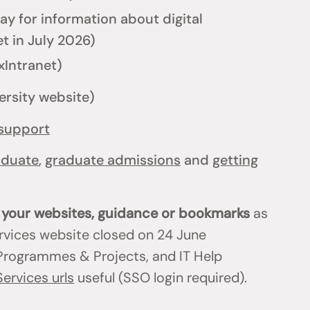
y for information about digital
t in July 2026)
xIntranet)
ersity website)
support
aduate
,
graduate admissions
and
getting
n your websites, guidance or bookmarks
as
ervices website closed on 24 June
T Programmes & Projects, and IT Help
Services urls
useful (SSO login required).