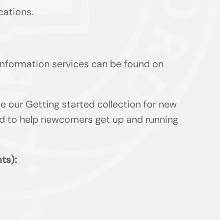
cations.
 information services can be found on
de our Getting started collection for new
ded to help newcomers get up and running
ts):