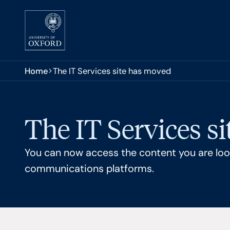
Skip to main content
You are here:
Home
The IT Services site has moved
The IT Services s
You can now access the content you are look
communications platforms.