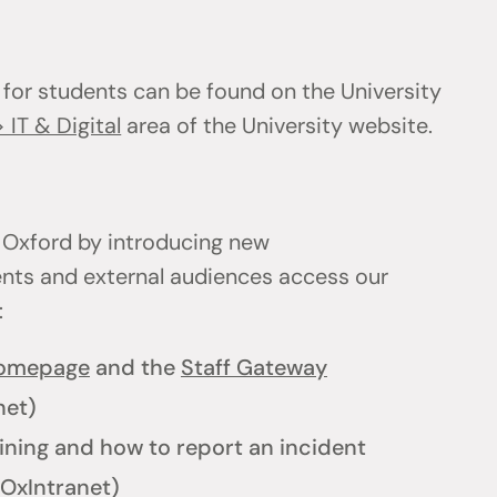
 for students can be found on the University
 IT & Digital
area of the University website.
 Oxford by introducing new
ents and external audiences access our
l:
homepage
and the
Staff Gateway
net)
ining and how to report an incident
OxIntranet)