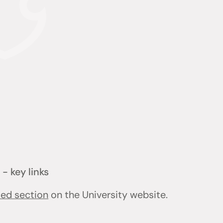
- key links
ted section
on the University website.