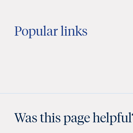
Popular links
Was this page helpful