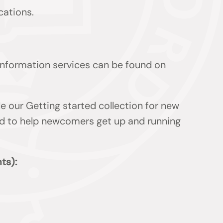
cations.
 information services can be found on
de our Getting started collection for new
ded to help newcomers get up and running
ts):