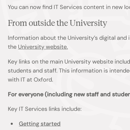
You can now find IT Services content in new lo
From outside the University
Information about the University’s digital and
the
University website.
Key links on the main University website inclu
students and staff. This information is inten
with IT at Oxford.
For everyone (including new staff and studen
Key IT Services links include:
Getting started