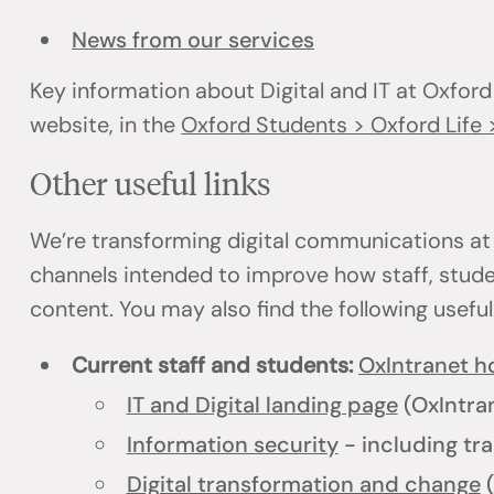
News from our services
Key information about Digital and IT at Oxford
website, in the
Oxford Students > Oxford Life >
Other useful links
We’re transforming digital communications at
channels intended to improve how staff, stud
content. You may also find the following usefu
Current staff and students:
OxIntranet 
IT and Digital landing page
(OxIntra
Information security
- including tra
Digital transformation and change
(