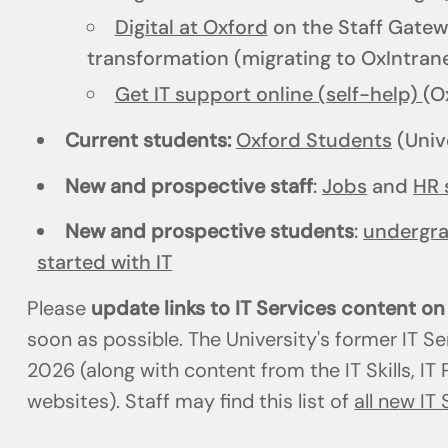
Digital at Oxford
on the Staff Gatewa
transformation (migrating to OxIntrane
Get IT support online (self-help)
(O
Current students:
Oxford Students
(Univ
New and prospective staff
:
Jobs
and
HR 
New and prospective students
:
undergr
started with IT
Please
update links to IT Services content o
soon as possible. The University's former IT S
2026 (along with content from the IT Skills, I
websites). Staff may find this list of
all new IT 