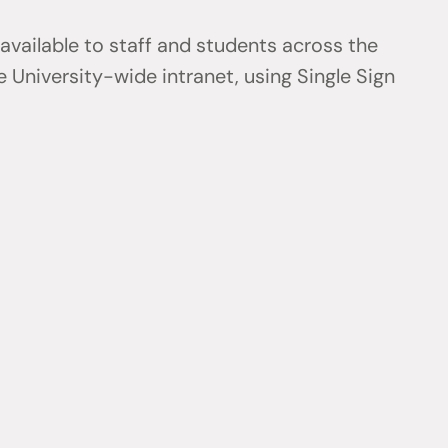
 available to staff and students across the
 University-wide intranet, using Single Sign