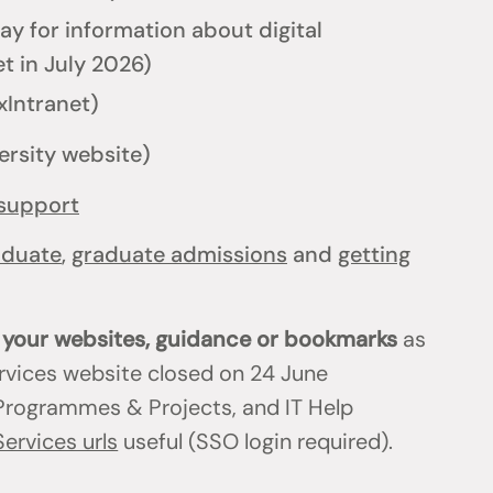
y for information about digital
t in July 2026)
xIntranet)
ersity website)
support
aduate
,
graduate admissions
and
getting
n your websites, guidance or bookmarks
as
ervices website closed on 24 June
T Programmes & Projects, and IT Help
Services urls
useful (SSO login required).