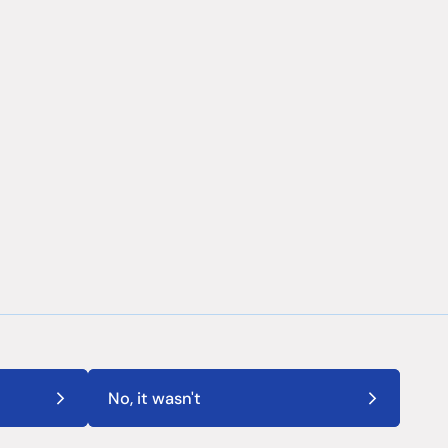
No, it wasn't