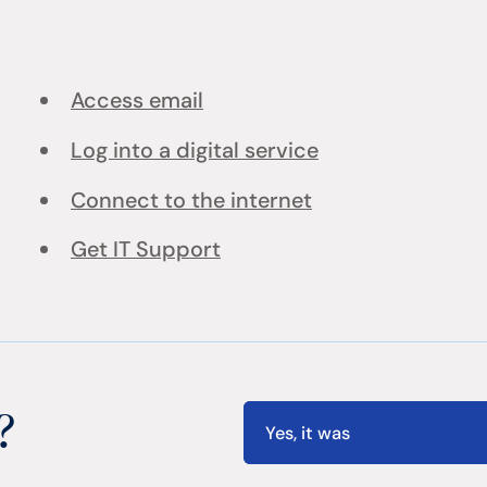
Access email
Log into a digital service
Connect to the internet
Get IT Support
?
Yes, it was