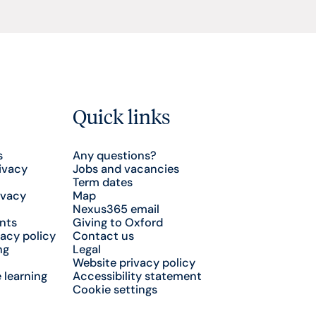
Quick links
s
Any questions?
ivacy
Jobs and vacancies
Term dates
ivacy
Map
Nexus365 email
nts
Giving to Oxford
acy policy
Contact us
ng
Legal
Website privacy policy
 learning
Accessibility statement
Cookie settings