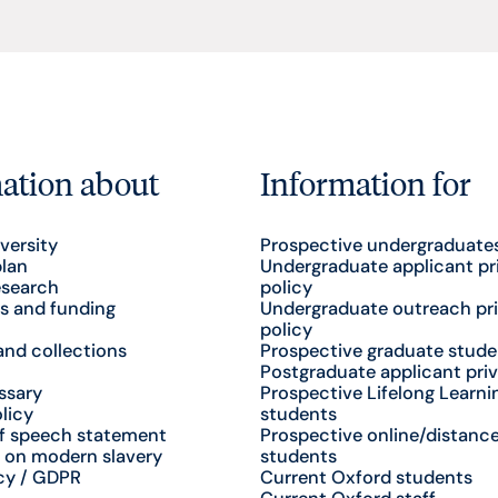
ation about
Information for
versity
Prospective undergraduate
plan
Undergraduate applicant pr
esearch
policy
s and funding
Undergraduate outreach pr
policy
nd collections
Prospective graduate stude
Postgraduate applicant priv
ssary
Prospective Lifelong Learni
licy
students
f speech statement
Prospective online/distance
 on modern slavery
students
cy / GDPR
Current Oxford students