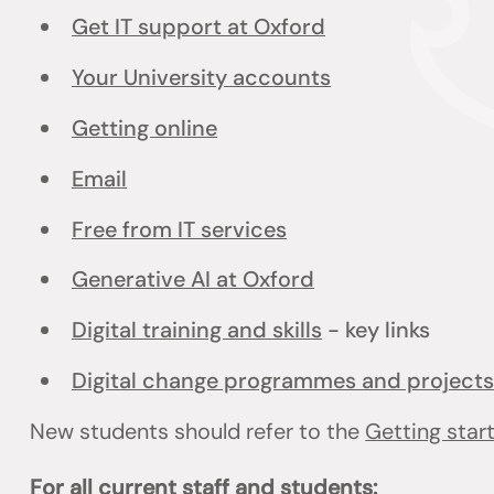
Get IT support at Oxford
Your University accounts
Getting online
Email
Free from IT services
Generative AI at Oxford
Digital training and skills
- key links
Digital change programmes and projects
New students should refer to the
Getting star
For all current staff and students: