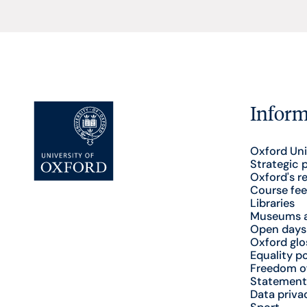
Inform
Oxford Uni
Strategic 
Oxford's r
Course fee
Libraries
Museums a
Open days
Oxford glo
Equality po
Freedom o
Statement
Data priva