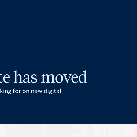
ite has moved
ing for on new digital