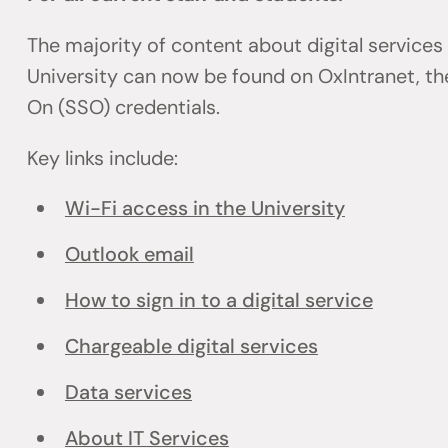
The majority of content about digital services
University can now be found on OxIntranet, the
On (SSO) credentials.
Key links include:
Wi-Fi access in the University
Outlook email
How to sign in to a digital service
Chargeable digital services
Data services
About IT Services