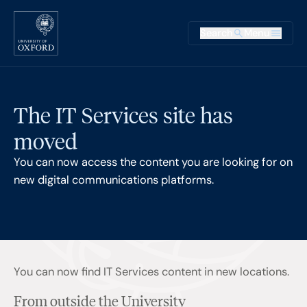
Skip to main content
Main na
Search
Menu
Supplementary
The IT Services site has
moved
You can now access the content you are looking for on
new digital communications platforms.
You can now find IT Services content in new locations.
From outside the University