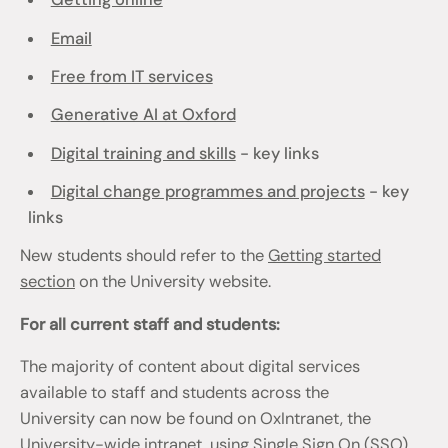
Email
Free from IT services
Generative AI at Oxford
Digital training and skills
- key links
Digital change programmes and projects
- key
links
New students should refer to the
Getting started
section
on the University website.
For all current staff and students:
The majority of content about digital services
available to staff and students across the
University can now be found on OxIntranet, the
University-wide intranet, using Single Sign On (SSO)