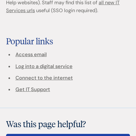
Help websites). Staff may find this list of
all new IT
Services urls
useful (SSO login required).
Popular links
Access email
Log into a digital service
Connect to the internet
Get IT Support
Was this page helpful?