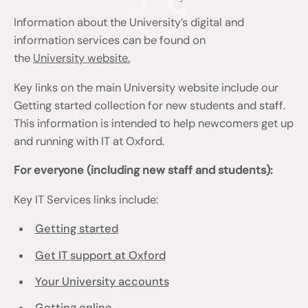
Information about the University’s digital and
information services can be found on
the
University website.
Key links on the main University website include our
Getting started collection for new students and staff.
This information is intended to help newcomers get up
and running with IT at Oxford.
For everyone (including new staff and students):
Key IT Services links include:
Getting started
Get IT support at Oxford
Your University accounts
Getting online