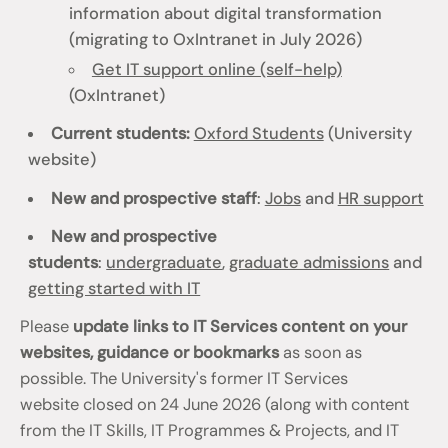
information about digital transformation
(migrating to OxIntranet in July 2026)
Get IT support online (self-help)
(OxIntranet)
Current students:
Oxford Students
(University
website)
New and prospective staff
:
Jobs
and
HR support
New and prospective
students
:
undergraduate
,
graduate admissions
and
getting started with IT
Please
update links to IT Services content on your
websites, guidance or bookmarks
as soon as
possible. The University's former IT Services
website closed on 24 June 2026 (along with content
from the IT Skills, IT Programmes & Projects, and IT