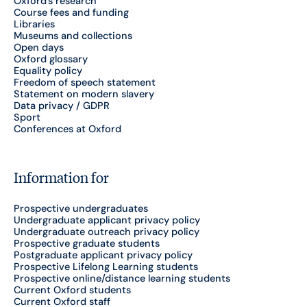
Oxford's research
Course fees and funding
Libraries
Museums and collections
Open days
Oxford glossary
Equality policy
Freedom of speech statement
Statement on modern slavery
Data privacy / GDPR
Sport
Conferences at Oxford
Information for
Prospective undergraduates
Undergraduate applicant privacy policy
Undergraduate outreach privacy policy
Prospective graduate students
Postgraduate applicant privacy policy
Prospective Lifelong Learning students
Prospective online/distance learning students
Current Oxford students
Current Oxford staff