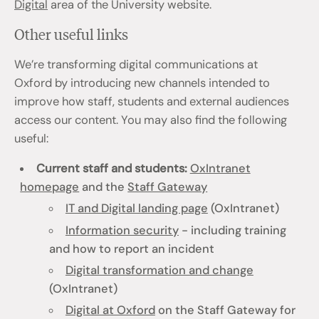
Digital
area of the University website.
Other useful links
We’re transforming digital communications at
Oxford by introducing new channels intended to
improve how staff, students and external audiences
access our content. You may also find the following
useful:
Current staff and students:
OxIntranet
homepage
and the
Staff Gateway
IT and Digital landing page
(OxIntranet)
Information security
- including training
and how to report an incident
Digital transformation and change
(OxIntranet)
Digital at Oxford
on the Staff Gateway for