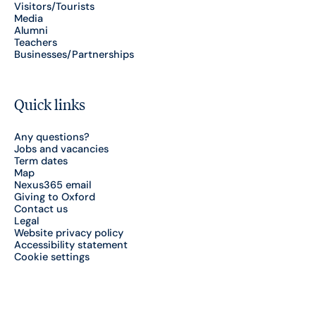
Visitors/Tourists
Media
Alumni
Teachers
Businesses/Partnerships
Quick links
Any questions?
Jobs and vacancies
Term dates
Map
Nexus365 email
Giving to Oxford
Contact us
Legal
Website privacy policy
Accessibility statement
Cookie settings