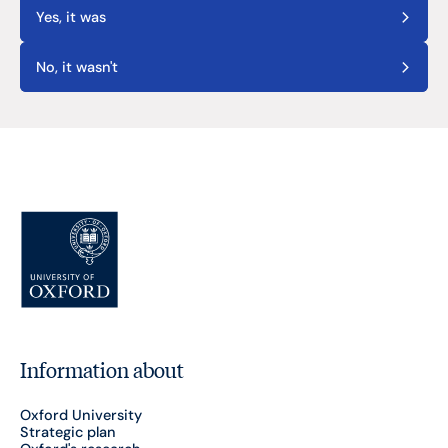
Yes, it was
No, it wasn't
Information about
Oxford University
Strategic plan