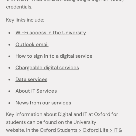
credentials.
Key links include:
Wi-Fi access in the University
Outlook email
How to sign in to a digital service
Chargeable digital services
Data services
About IT Services
News from our services
Key information about Digital and IT at Oxford for
students can be found on the University
website, in the
Oxford Students > Oxford Life > IT &