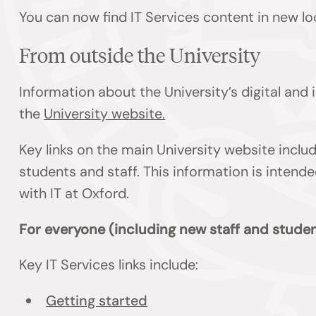
You can now find IT Services content in new lo
From outside the University
Information about the University’s digital and
the
University website.
Key links on the main University website inclu
students and staff. This information is inten
with IT at Oxford.
For everyone (including new staff and studen
Key IT Services links include:
Getting started