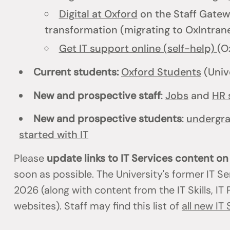
Digital at Oxford
on the Staff Gatewa
transformation (migrating to OxIntrane
Get IT support online (self-help)
(O
Current students:
Oxford Students
(Univ
New and prospective staff
:
Jobs
and
HR 
New and prospective students
:
undergr
started with IT
Please
update links to IT Services content o
soon as possible. The University's former IT S
2026 (along with content from the IT Skills, I
websites). Staff may find this list of
all new IT 