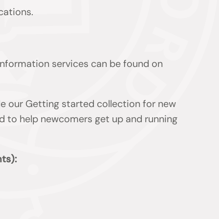
cations.
 information services can be found on
de our Getting started collection for new
ded to help newcomers get up and running
ts):