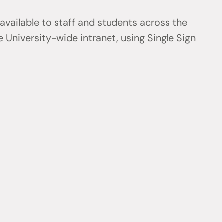
 available to staff and students across the
 University-wide intranet, using Single Sign