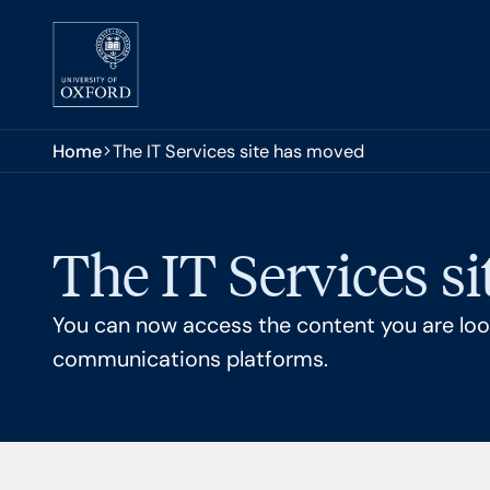
Skip to main content
You are here:
Home
The IT Services site has moved
The IT Services s
You can now access the content you are look
communications platforms.