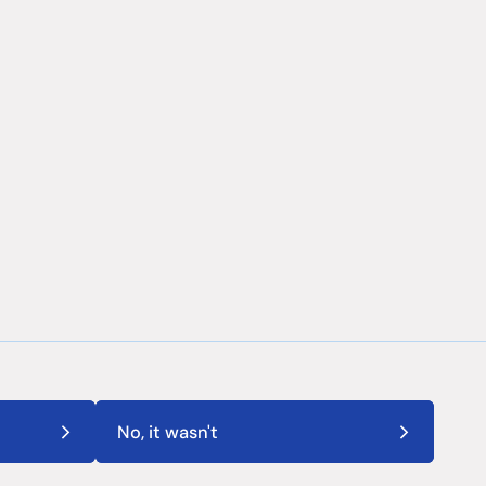
No, it wasn't