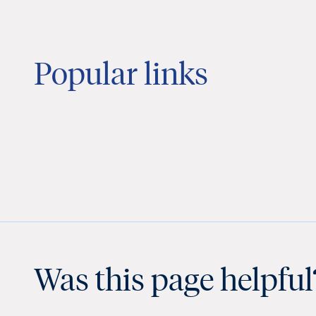
Popular links
Was this page helpful