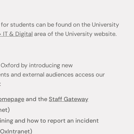
 for students can be found on the University
 IT & Digital
area of the University website.
 Oxford by introducing new
ents and external audiences access our
l:
homepage
and the
Staff Gateway
net)
ining and how to report an incident
OxIntranet)