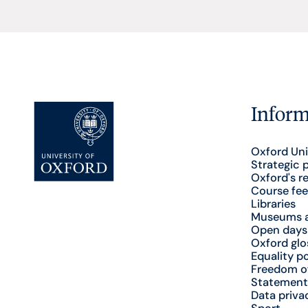
Inform
Oxford Uni
Strategic 
Oxford's r
Course fee
Libraries
Museums a
Open days
Oxford glo
Equality po
Freedom o
Statement
Data priva