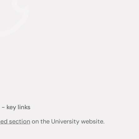
- key links
ted section
on the University website.