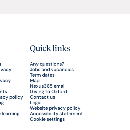
Quick links
s
Any questions?
ivacy
Jobs and vacancies
Term dates
ivacy
Map
Nexus365 email
nts
Giving to Oxford
acy policy
Contact us
ng
Legal
Website privacy policy
 learning
Accessibility statement
Cookie settings