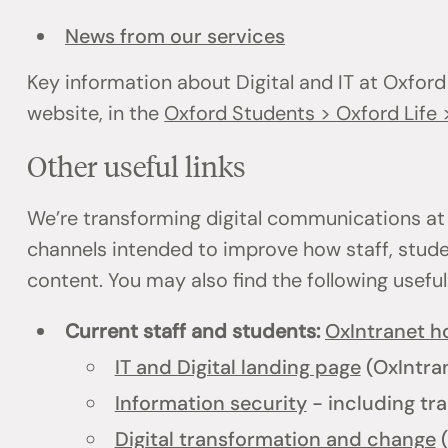
News from our services
Key information about Digital and IT at Oxford
website, in the
Oxford Students > Oxford Life >
Other useful links
We’re transforming digital communications at
channels intended to improve how staff, stud
content. You may also find the following usefu
Current staff and students:
OxIntranet 
IT and Digital landing page
(OxIntra
Information security
- including tra
Digital transformation and change
(