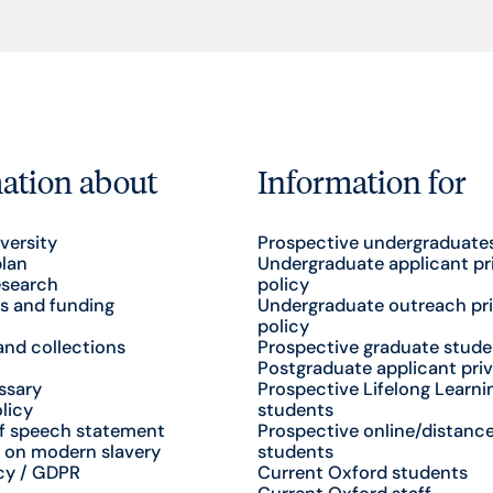
ation about
Information for
versity
Prospective undergraduate
plan
Undergraduate applicant pr
esearch
policy
s and funding
Undergraduate outreach pr
policy
nd collections
Prospective graduate stude
Postgraduate applicant priv
ssary
Prospective Lifelong Learni
licy
students
f speech statement
Prospective online/distance
 on modern slavery
students
cy / GDPR
Current Oxford students