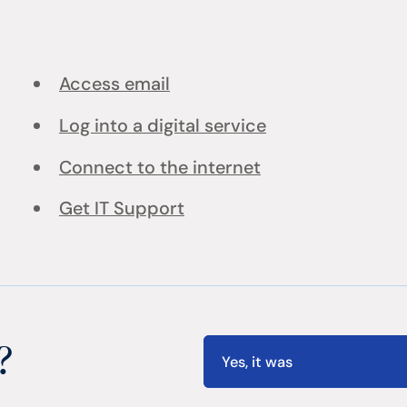
Access email
Log into a digital service
Connect to the internet
Get IT Support
?
Yes, it was