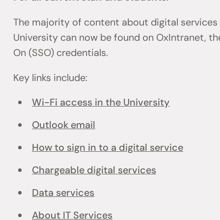
The majority of content about digital services
University can now be found on OxIntranet, the
On (SSO) credentials.
Key links include:
Wi-Fi access in the University
Outlook email
How to sign in to a digital service
Chargeable digital services
Data services
About IT Services