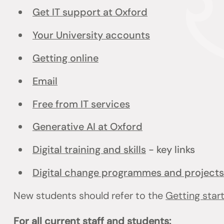
Get IT support at Oxford
Your University accounts
Getting online
Email
Free from IT services
Generative AI at Oxford
Digital training and skills
- key links
Digital change programmes and projects
New students should refer to the
Getting star
For all current staff and students: