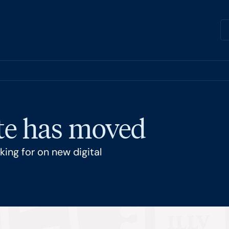
ite has moved
ing for on new digital