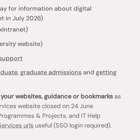
y for information about digital
t in July 2026)
xIntranet)
ersity website)
support
aduate
,
graduate admissions
and
getting
n your websites, guidance or bookmarks
as
ervices website closed on 24 June
T Programmes & Projects, and IT Help
Services urls
useful (SSO login required).