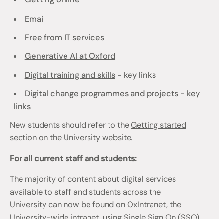
Email
Free from IT services
Generative AI at Oxford
Digital training and skills
- key links
Digital change programmes and projects
- key
links
New students should refer to the
Getting started
section
on the University website.
For all current staff and students:
The majority of content about digital services
available to staff and students across the
University can now be found on OxIntranet, the
University-wide intranet, using Single Sign On (SSO)