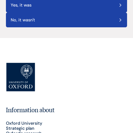
Yes, it was
No, it wasn't
Information about
Oxford University
Strategic plan