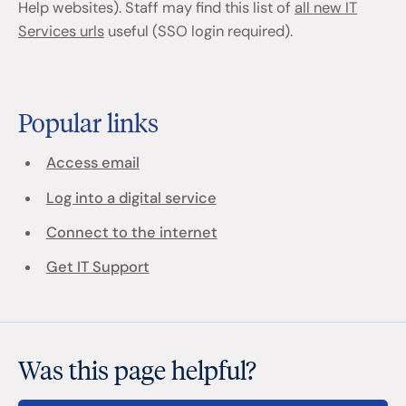
Help websites). Staff may find this list of
all new IT
Services urls
useful (SSO login required).
Popular links
Access email
Log into a digital service
Connect to the internet
Get IT Support
Was this page helpful?