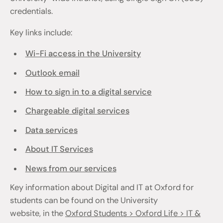
credentials.
Key links include:
Wi-Fi access in the University
Outlook email
How to sign in to a digital service
Chargeable digital services
Data services
About IT Services
News from our services
Key information about Digital and IT at Oxford for
students can be found on the University
website, in the
Oxford Students > Oxford Life > IT &