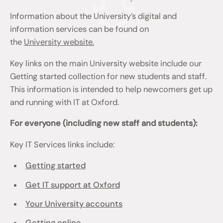
Information about the University’s digital and
information services can be found on
the
University website.
Key links on the main University website include our
Getting started collection for new students and staff.
This information is intended to help newcomers get up
and running with IT at Oxford.
For everyone (including new staff and students):
Key IT Services links include:
Getting started
Get IT support at Oxford
Your University accounts
Getting online