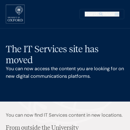
Skip to main content
Main na
Search
Menu
Supplementary
The IT Services site has
moved
You can now access the content you are looking for on
new digital communications platforms.
You can now find IT Services content in new locations.
From outside the University