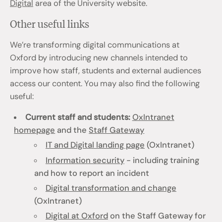
Digital
area of the University website.
Other useful links
We’re transforming digital communications at
Oxford by introducing new channels intended to
improve how staff, students and external audiences
access our content. You may also find the following
useful:
Current staff and students:
OxIntranet
homepage
and the
Staff Gateway
IT and Digital landing page
(OxIntranet)
Information security
- including training
and how to report an incident
Digital transformation and change
(OxIntranet)
Digital at Oxford
on the Staff Gateway for