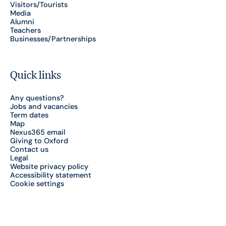
Visitors/Tourists
Media
Alumni
Teachers
Businesses/Partnerships
Quick links
Any questions?
Jobs and vacancies
Term dates
Map
Nexus365 email
Giving to Oxford
Contact us
Legal
Website privacy policy
Accessibility statement
Cookie settings