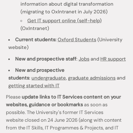
information about digital transformation
(migrating to OxIntranet in July 2026)
Get IT support online (self-help)
(OxIntranet)
Current students:
Oxford Students
(University
website)
New and prospective staff
:
Jobs
and
HR support
New and prospective
students
:
undergraduate
,
graduate admissions
and
getting started with IT
Please
update links to IT Services content on your
websites, guidance or bookmarks
as soon as
possible. The University's former IT Services
website closed on 24 June 2026 (along with content
from the IT Skills, IT Programmes & Projects, and IT