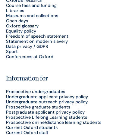
Oxford's research
Course fees and funding
Libraries
Museums and collections
Open days
Oxford glossary
Equality policy
Freedom of speech statement
Statement on modern slavery
Data privacy / GDPR
Sport
Conferences at Oxford
Information for
Prospective undergraduates
Undergraduate applicant privacy policy
Undergraduate outreach privacy policy
Prospective graduate students
Postgraduate applicant privacy policy
Prospective Lifelong Learning students
Prospective online/distance learning students
Current Oxford students
Current Oxford staff