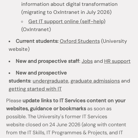
information about digital transformation
(migrating to OxIntranet in July 2026)
Get IT support online (self-help)
(OxIntranet)
Current students:
Oxford Students
(University
website)
New and prospective staff
:
Jobs
and
HR support
New and prospective
students
:
undergraduate
,
graduate admissions
and
getting started with IT
Please
update links to IT Services content on your
websites, guidance or bookmarks
as soon as
possible. The University's former IT Services
website closed on 24 June 2026 (along with content
from the IT Skills, IT Programmes & Projects, and IT