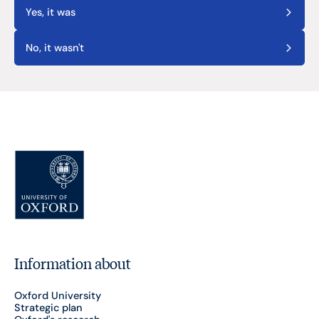
Yes, it was
No, it wasn't
Information about
Oxford University
Strategic plan