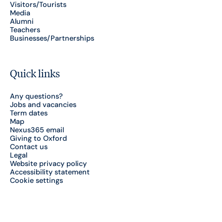
Visitors/Tourists
Media
Alumni
Teachers
Businesses/Partnerships
Quick links
Any questions?
Jobs and vacancies
Term dates
Map
Nexus365 email
Giving to Oxford
Contact us
Legal
Website privacy policy
Accessibility statement
Cookie settings