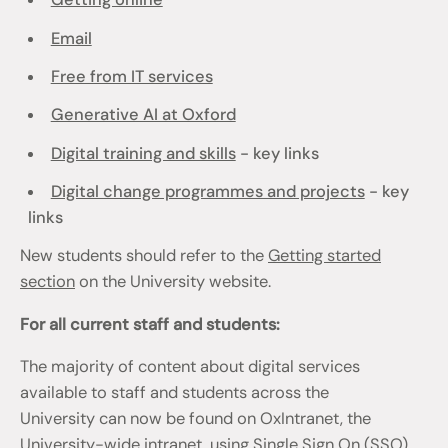
Email
Free from IT services
Generative AI at Oxford
Digital training and skills
- key links
Digital change programmes and projects
- key
links
New students should refer to the
Getting started
section
on the University website.
For all current staff and students:
The majority of content about digital services
available to staff and students across the
University can now be found on OxIntranet, the
University-wide intranet, using Single Sign On (SSO)