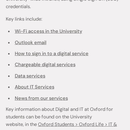
credentials.
Key links include:
Wi-Fi access in the University
Outlook email
How to sign in to a digital service
Chargeable digital services
Data services
About IT Services
News from our services
Key information about Digital and IT at Oxford for
students can be found on the University
website, in the
Oxford Students > Oxford Life > IT &