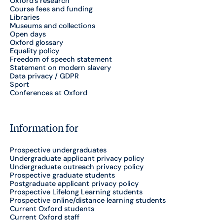
Oxford's research
Course fees and funding
Libraries
Museums and collections
Open days
Oxford glossary
Equality policy
Freedom of speech statement
Statement on modern slavery
Data privacy / GDPR
Sport
Conferences at Oxford
Information for
Prospective undergraduates
Undergraduate applicant privacy policy
Undergraduate outreach privacy policy
Prospective graduate students
Postgraduate applicant privacy policy
Prospective Lifelong Learning students
Prospective online/distance learning students
Current Oxford students
Current Oxford staff