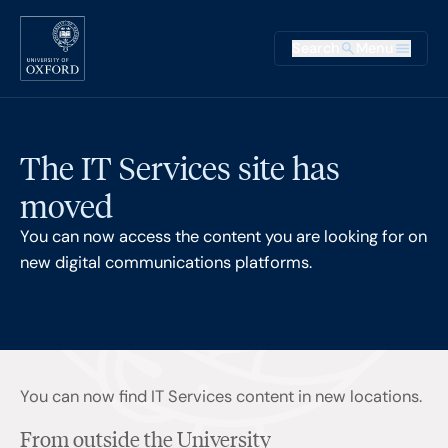
Skip to main content
Main na
Search
Menu
Supplementary
The IT Services site has
moved
You can now access the content you are looking for on
new digital communications platforms.
You can now find IT Services content in new locations.
From outside the University