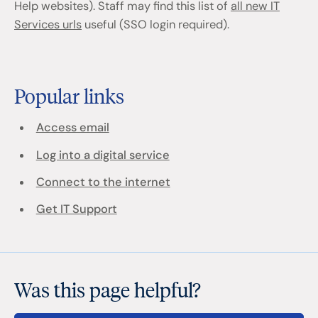
Help websites). Staff may find this list of
all new IT
Services urls
useful (SSO login required).
Popular links
Access email
Log into a digital service
Connect to the internet
Get IT Support
Was this page helpful?