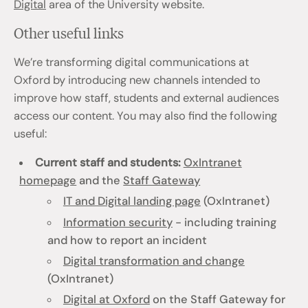
Digital
area of the University website.
Other useful links
We’re transforming digital communications at
Oxford by introducing new channels intended to
improve how staff, students and external audiences
access our content. You may also find the following
useful:
Current staff and students:
OxIntranet
homepage
and the
Staff Gateway
IT and Digital landing page
(OxIntranet)
Information security
- including training
and how to report an incident
Digital transformation and change
(OxIntranet)
Digital at Oxford
on the Staff Gateway for