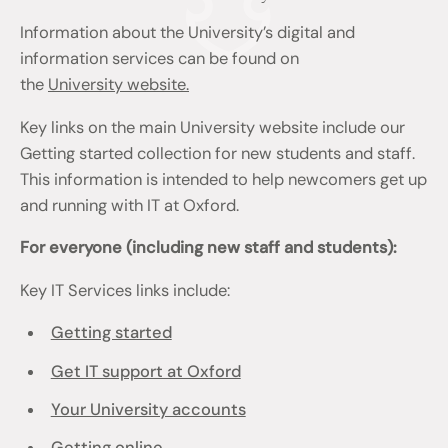
Information about the University’s digital and
information services can be found on
the
University website.
Key links on the main University website include our
Getting started collection for new students and staff.
This information is intended to help newcomers get up
and running with IT at Oxford.
For everyone (including new staff and students):
Key IT Services links include:
Getting started
Get IT support at Oxford
Your University accounts
Getting online